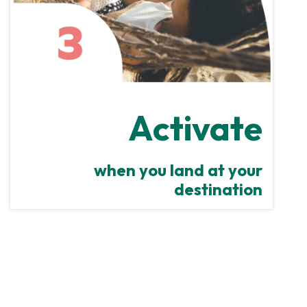
Activate
when you land at your
destination