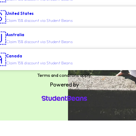

United States
Claim 15% discount via Student Beans

Australia
Claim 15% discount via Student Beans

Canada
Claim 15% discount via Student Beans
Terms and conditons apply.
Powered by