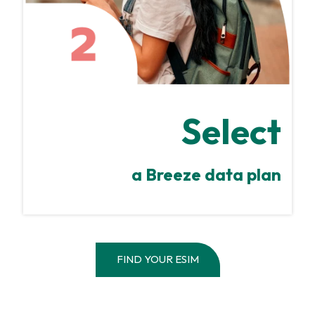
Select
a Breeze data plan
FIND YOUR ESIM