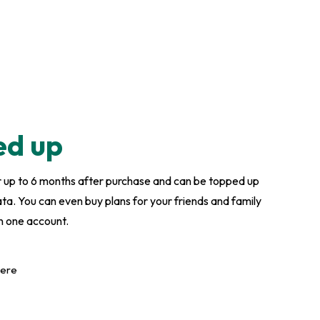
ed up
or up to 6 months after purchase and can be topped up
. You can even buy plans for your friends and family
n one account.
here