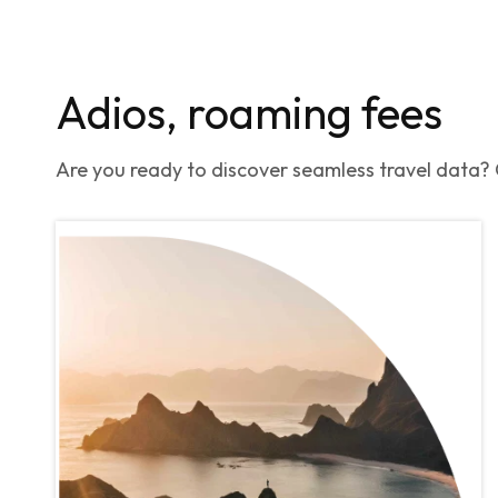
Adios, roaming fees
Are you ready to discover seamless travel data? G