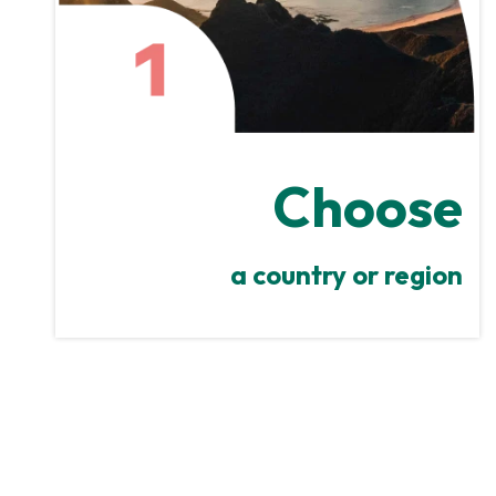
Choose
a country or region