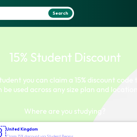
Search
15% Student Discount
student you can claim a 15% discount code 
 be used across any size plan and location
Where are you studying?

United Kingdom
Claim 15% discount via Student Beans