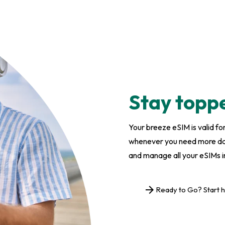
Stay topp
Your breeze eSIM is valid f
whenever you need more data
and manage all your eSIMs i
arrow_forward
Ready to Go? Start 