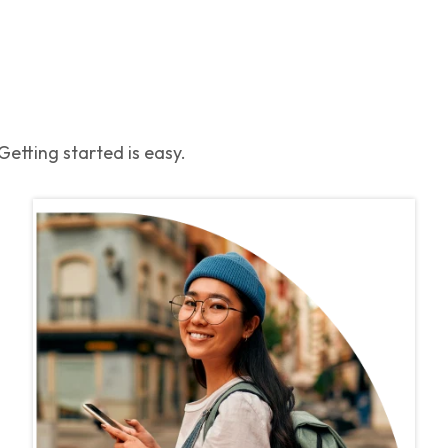
etting started is easy.