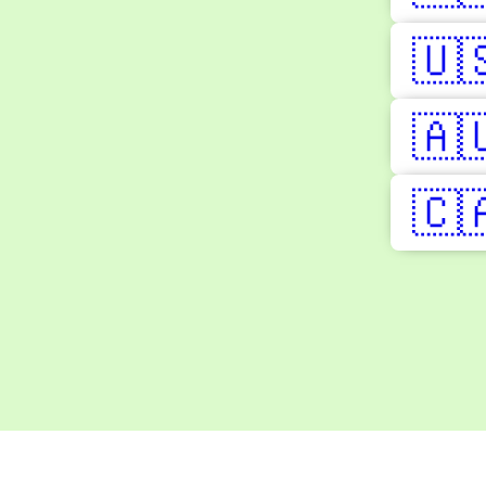
🇺
🇦
🇨