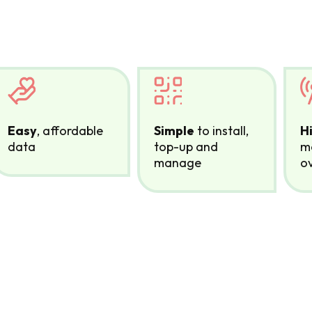
Easy
, affordable
Simple
to install,
H
data
top-up and
mo
manage
ov