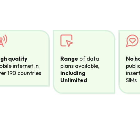
igh quality
Range
of data
No h
bile internet in
plans available,
publi
er 190 countries
including
inser
Unlimited
SIMs