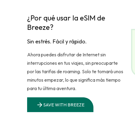
¿Por qué usar la eSIM de
Breeze?
Sin estrés. Fácil y rápido.
Ahora puedes disfrutar de Internet sin
interrupciones en tus viajes, sin preocuparte
por las tarifas de roaming. Solo te tomará unos
minutos empezar, lo que significa más tiempo
para tu última aventura.
arrow_forward
SAVE WITH BREEZE